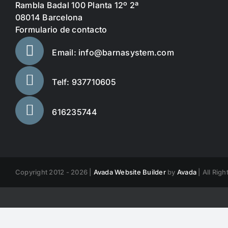
Rambla Badal 100 Planta 12º 2ª
08014 Barcelona
Formulario de contacto
Email: info@barnasystem.com
Telf: 937710605
616235744
Copyright 2012 - 2026 |
Avada Website Builder
by
Avada
| All Rig