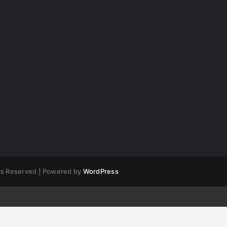
hts Reserved | Powered by
WordPress