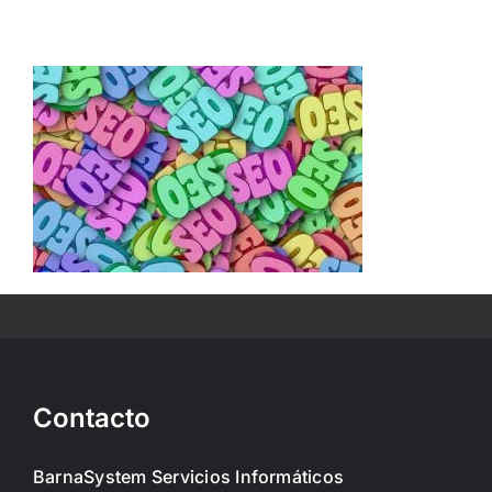
Skip
to
content
Contacto
BarnaSystem Servicios Informáticos